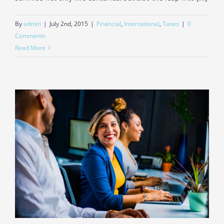
By
admin
|
July 2nd, 2015
|
Financial
,
International
,
Taxes
|
0
Comments
Read More