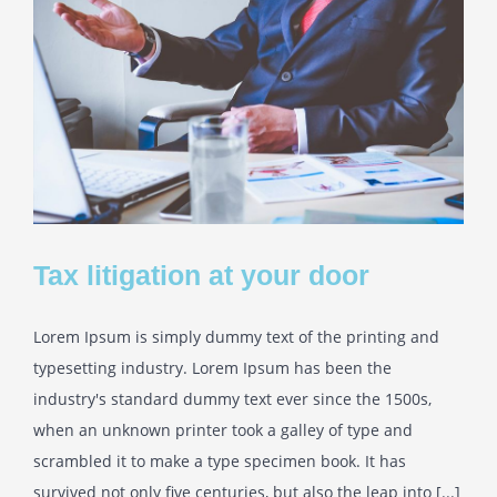
Tax litigation at your door
Lorem Ipsum is simply dummy text of the printing and
typesetting industry. Lorem Ipsum has been the
industry's standard dummy text ever since the 1500s,
when an unknown printer took a galley of type and
scrambled it to make a type specimen book. It has
survived not only five centuries, but also the leap into [...]