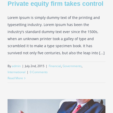
Private equity firm takes control
Lorem Ipsum is simply dummy text of the printing and
typesetting industry. Lorem Ipsum has been the
industry's standard dummy text ever since the 1500s,
when an unknown printer took a galley of type and
scrambled it to make a type specimen book. It has
survived not only five centuries, but also the leap into [...]
By
admin
|
July 2nd, 2015
|
Financial
,
Governments
,
International
|
0 Comments
Read More