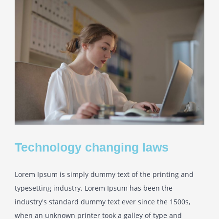
Technology changing laws
Lorem Ipsum is simply dummy text of the printing and
typesetting industry. Lorem Ipsum has been the
industry's standard dummy text ever since the 1500s,
when an unknown printer took a galley of type and