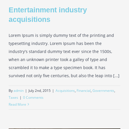
Entertainment industry
acquisitions
Lorem Ipsum is simply dummy text of the printing and
typesetting industry. Lorem Ipsum has been the
industry's standard dummy text ever since the 1500s,
when an unknown printer took a galley of type and
scrambled it to make a type specimen book. It has
survived not only five centuries, but also the leap into [...]
By
admin
|
July 2nd, 2015
|
Acquisitions
,
Financial
,
Governments
,
Taxes
|
0 Comments
Read More