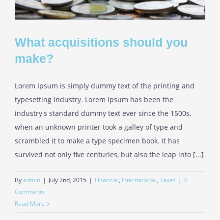
What acquisitions should you
make?
Lorem Ipsum is simply dummy text of the printing and
typesetting industry. Lorem Ipsum has been the
industry's standard dummy text ever since the 1500s,
when an unknown printer took a galley of type and
scrambled it to make a type specimen book. It has
survived not only five centuries, but also the leap into [...]
By
admin
|
July 2nd, 2015
|
Financial
,
International
,
Taxes
|
0
Comments
Read More