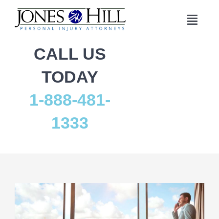
Skip
to
Toggl
content
Navig
Home
CALL US
TODAY
Practice Areas
1-888-481-
Who We Are
1333
Results
Reviews
Contact