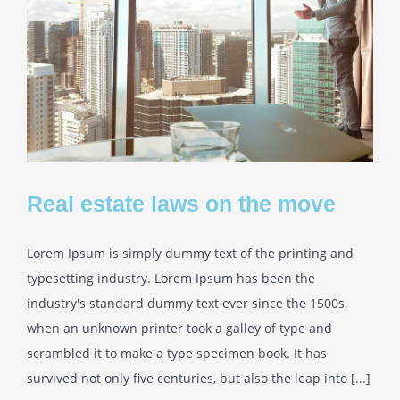
Real estate laws on the move
Lorem Ipsum is simply dummy text of the printing and
typesetting industry. Lorem Ipsum has been the
industry's standard dummy text ever since the 1500s,
when an unknown printer took a galley of type and
scrambled it to make a type specimen book. It has
survived not only five centuries, but also the leap into [...]