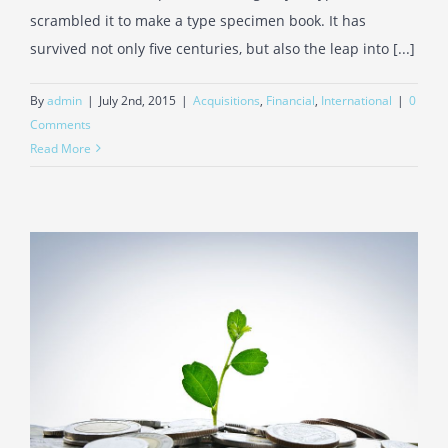
scrambled it to make a type specimen book. It has
survived not only five centuries, but also the leap into [...]
By
admin
|
July 2nd, 2015
|
Acquisitions
,
Financial
,
International
|
0
Comments
Read More