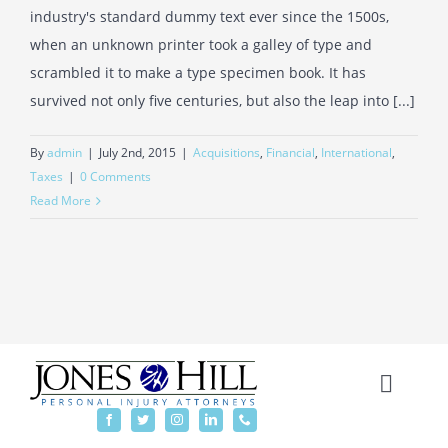
industry's standard dummy text ever since the 1500s,
when an unknown printer took a galley of type and
scrambled it to make a type specimen book. It has
survived not only five centuries, but also the leap into [...]
By
admin
|
July 2nd, 2015
|
Acquisitions
,
Financial
,
International
,
Taxes
|
0 Comments
Read More
Toggl
Naviga
Home