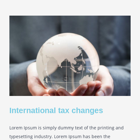
International tax changes
Lorem Ipsum is simply dummy text of the printing and
typesetting industry. Lorem Ipsum has been the