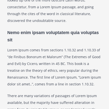
looked up one of the more obscure Latin words,
consectetur, from a Lorem Ipsum passage, and going
through the cites of the word in classical literature,
discovered the undoubtable source.
Nemo enim ipsam voluptatem quia voluptas
sit
Lorem Ipsum comes from sections 1.10.32 and 1.10.33 of
“de Finibus Bonorum et Malorum” (The Extremes of Good
and Evil) by Cicero, written in 45 BC. This book is a
treatise on the theory of ethics, very popular during the
Renaissance. The first line of Lorem Ipsum, “Lorem ipsum
dolor sit amet..”, comes from a line in section 1.10.32.
There are many variations of passages of Lorem Ipsum
available, but the majority have suffered alteration in