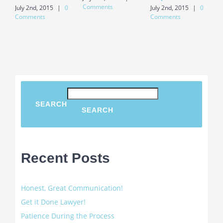
Comments
July 2nd, 2015
|
0
July 2nd, 2015
|
0
J
Comments
Comments
C
SEARCH
SEARCH
Recent Posts
Honest, Great Communication!
Get it Done Lawyer!
Patience During the Process