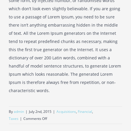
some form, by injected humour, or randomised words
which don’t look even slightly believable. If you are going
to use a passage of Lorem Ipsum, you need to be sure
there isn’t anything embarrassing hidden in the middle
of text. All the Lorem Ipsum generators on the Internet
tend to repeat predefined chunks as necessary, making
this the first true generator on the Internet. It uses a
dictionary of over 200 Latin words, combined with a
handful of model sentence structures, to generate Lorem
Ipsum which looks reasonable. The generated Lorem
Ipsum is therefore always free from repetition, or non-
characteristic words.
By
admin
|
July 2nd, 2015
|
Acquisitions
,
Financial
,
on
Taxes
|
Comments Off
Real