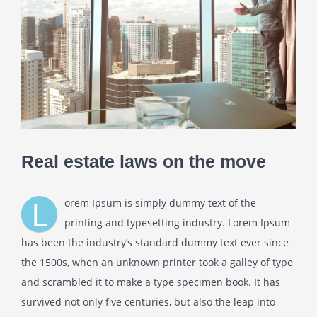
Real estate laws on the move
L
orem Ipsum is simply dummy text of the
printing and typesetting industry. Lorem Ipsum
has been the industry’s standard dummy text ever since
the 1500s, when an unknown printer took a galley of type
and scrambled it to make a type specimen book. It has
survived not only five centuries, but also the leap into