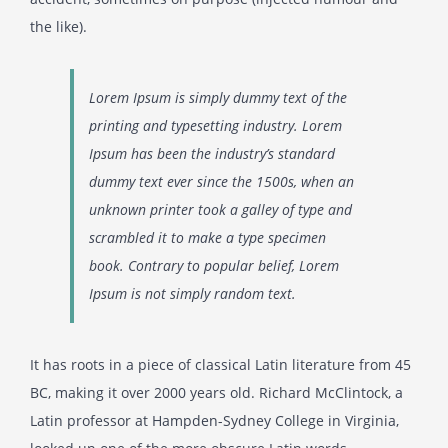
the like).
Lorem Ipsum is simply dummy text of the
printing and typesetting industry. Lorem
Ipsum has been the industry’s standard
dummy text ever since the 1500s, when an
unknown printer took a galley of type and
scrambled it to make a type specimen
book. Contrary to popular belief, Lorem
Ipsum is not simply random text.
It has roots in a piece of classical Latin literature from 45
BC, making it over 2000 years old. Richard McClintock, a
Latin professor at Hampden-Sydney College in Virginia,