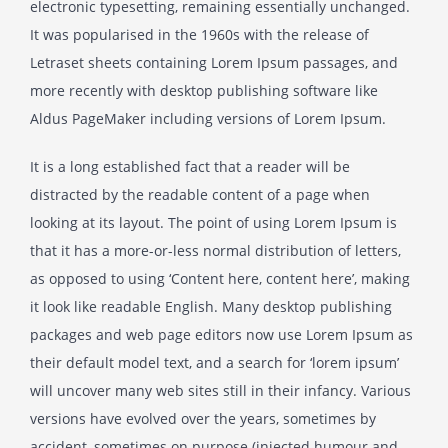
electronic typesetting, remaining essentially unchanged.
It was popularised in the 1960s with the release of
Letraset sheets containing Lorem Ipsum passages, and
more recently with desktop publishing software like
Aldus PageMaker including versions of Lorem Ipsum.
It is a long established fact that a reader will be
distracted by the readable content of a page when
looking at its layout. The point of using Lorem Ipsum is
that it has a more-or-less normal distribution of letters,
as opposed to using ‘Content here, content here’, making
it look like readable English. Many desktop publishing
packages and web page editors now use Lorem Ipsum as
their default model text, and a search for ‘lorem ipsum’
will uncover many web sites still in their infancy. Various
versions have evolved over the years, sometimes by
accident, sometimes on purpose (injected humour and