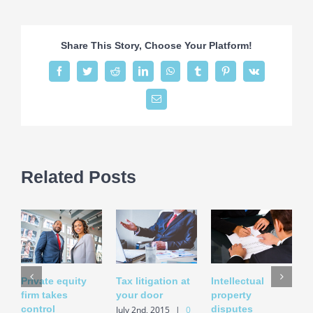
estate
laws
on
Share This Story, Choose Your Platform!
the
move
Facebook
Twitter
Reddit
LinkedIn
WhatsApp
Tumblr
Pinterest
Vk
Email
Related Posts
Private equity
Tax litigation at
Intellectual
E
firm takes
your door
property
i
control
disputes
a
July 2nd, 2015
|
0